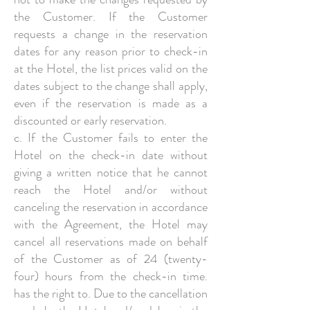
the Customer. If the Customer
requests a change in the reservation
dates for any reason prior to check-in
at the Hotel, the list prices valid on the
dates subject to the change shall apply,
even if the reservation is made as a
discounted or early reservation.
c. If the Customer fails to enter the
Hotel on the check-in date without
giving a written notice that he cannot
reach the Hotel and/or without
canceling the reservation in accordance
with the Agreement, the Hotel may
cancel all reservations made on behalf
of the Customer as of 24 (twenty-
four) hours from the check-in time.
has the right to. Due to the cancellation