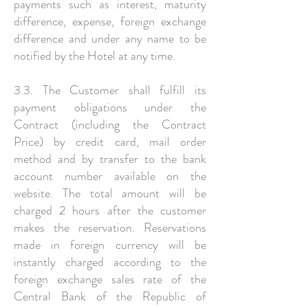
payments such as interest, maturity
difference, expense, foreign exchange
difference and under any name to be
notified by the Hotel at any time.
3.3. The Customer shall fulfill its
payment obligations under the
Contract (including the Contract
Price) by credit card, mail order
method and by transfer to the bank
account number available on the
website. The total amount will be
charged 2 hours after the customer
makes the reservation. Reservations
made in foreign currency will be
instantly charged according to the
foreign exchange sales rate of the
Central Bank of the Republic of