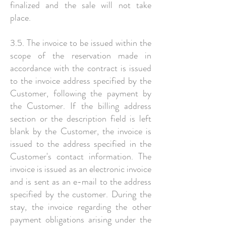
finalized and the sale will not take
place.
3.5. The invoice to be issued within the
scope of the reservation made in
accordance with the contract is issued
to the invoice address specified by the
Customer, following the payment by
the Customer. If the billing address
section or the description field is left
blank by the Customer, the invoice is
issued to the address specified in the
Customer's contact information. The
invoice is issued as an electronic invoice
and is sent as an e-mail to the address
specified by the customer. During the
stay, the invoice regarding the other
payment obligations arising under the