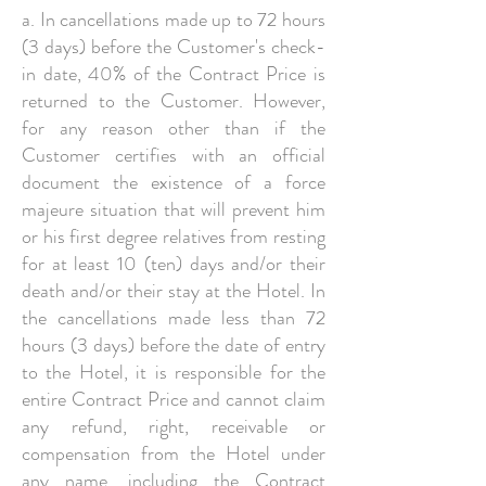
a. In cancellations made up to 72 hours
(3 days) before the Customer's check-
in date, 40% of the Contract Price is
returned to the Customer. However,
for any reason other than if the
Customer certifies with an official
document the existence of a force
majeure situation that will prevent him
or his first degree relatives from resting
for at least 10 (ten) days and/or their
death and/or their stay at the Hotel. In
the cancellations made less than 72
hours (3 days) before the date of entry
to the Hotel, it is responsible for the
entire Contract Price and cannot claim
any refund, right, receivable or
compensation from the Hotel under
any name, including the Contract