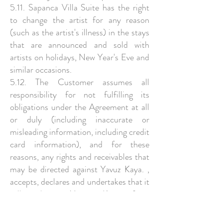
5.11. Sapanca Villa Suite has the right
to change the artist for any reason
(such as the artist's illness) in the stays
that are announced and sold with
artists on holidays, New Year's Eve and
similar occasions.
5.12. The Customer assumes all
responsibility for not fulfilling its
obligations under the Agreement at all
or duly (including inaccurate or
misleading information, including credit
card information), and for these
reasons, any rights and receivables that
may be directed against Yavuz Kaya. ,
accepts, declares and undertakes that it
will release Yavuz Kaya from
material/moral damage and
compensation claims and will