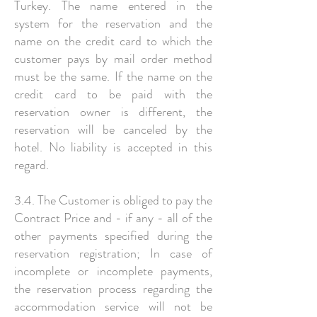
Turkey. The name entered in the
system for the reservation and the
name on the credit card to which the
customer pays by mail order method
must be the same. If the name on the
credit card to be paid with the
reservation owner is different, the
reservation will be canceled by the
hotel. No liability is accepted in this
regard.
3.4. The Customer is obliged to pay the
Contract Price and - if any - all of the
other payments specified during the
reservation registration; In case of
incomplete or incomplete payments,
the reservation process regarding the
accommodation service will not be