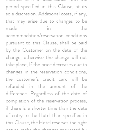
period specified in this Clause, at its
sole discretion. Additional costs, if any,
that may arise due to changes to be
made in the
accommodation/reservation conditions
pursuant to this Clause, shall be paid
by the Customer on the date of the
change; otherwise the change will not
take place; If the price decreases due to
changes in the reservation conditions,
the customer's credit card will be
refunded in the amount of the
difference. Regardless of the date of
completion of the reservation process,
if there is a shorter time than the date
of entry to the Hotel than specified in
this Clause, the Hotel reserves the right
not to make the changes requested by