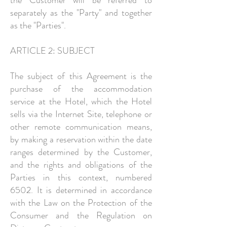
the Customer will be referred to
separately as the "Party" and together
as the "Parties".
ARTICLE 2: SUBJECT
The subject of this Agreement is the
purchase of the accommodation
service at the Hotel, which the Hotel
sells via the Internet Site, telephone or
other remote communication means,
by making a reservation within the date
ranges determined by the Customer,
and the rights and obligations of the
Parties in this context, numbered
6502. It is determined in accordance
with the Law on the Protection of the
Consumer and the Regulation on