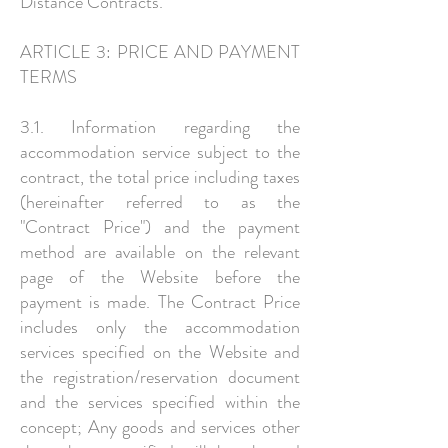
Distance Contracts.
ARTICLE 3: PRICE AND PAYMENT
TERMS
3.1. Information regarding the
accommodation service subject to the
contract, the total price including taxes
(hereinafter referred to as the
"Contract Price") and the payment
method are available on the relevant
page of the Website before the
payment is made. The Contract Price
includes only the accommodation
services specified on the Website and
the registration/reservation document
and the services specified within the
concept; Any goods and services other