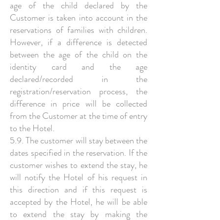
age of the child declared by the
Customer is taken into account in the
reservations of families with children.
However, if a difference is detected
between the age of the child on the
identity card and the age
declared/recorded in the
registration/reservation process, the
difference in price will be collected
from the Customer at the time of entry
to the Hotel.
5.9. The customer will stay between the
dates specified in the reservation. If the
customer wishes to extend the stay, he
will notify the Hotel of his request in
this direction and if this request is
accepted by the Hotel, he will be able
to extend the stay by making the