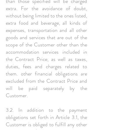
than those specified will be charged
extra. For the avoidance of doubt,
without being limited to the ones listed,
extra food and beverage, all kinds of
expenses, transportation and all other
goods and services that are out of the
scope of the Customer other than the
accommodation services included in
the Contract Price, as well as taxes,
duties, fees and charges related to
them. other financial obligations are
excluded from the Contract Price and
will be paid separately by the
Customer.
3.2. In addition to the payment
obligations set forth in Article 3.1, the
Customer is obliged to fulfill any other