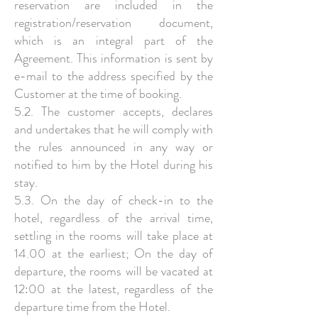
reservation are included in the
registration/reservation document,
which is an integral part of the
Agreement. This information is sent by
e-mail to the address specified by the
Customer at the time of booking.
5.2. The customer accepts, declares
and undertakes that he will comply with
the rules announced in any way or
notified to him by the Hotel during his
stay.
5.3. On the day of check-in to the
hotel, regardless of the arrival time,
settling in the rooms will take place at
14.00 at the earliest; On the day of
departure, the rooms will be vacated at
12:00 at the latest, regardless of the
departure time from the Hotel.