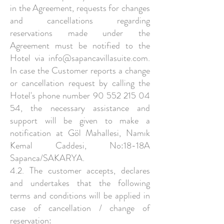
in the Agreement, requests for changes
and cancellations regarding
reservations made under the
Agreement must be notified to the
Hotel via
info@sapancavillasuite.com
.
In case the Customer reports a change
or cancellation request by calling the
Hotel's phone number
90 552 215 04
54
, the necessary assistance and
support will be given to make a
notification at Göl Mahallesi, Namık
Kemal Caddesi, No:18-18A
Sapanca/SAKARYA.
4.2. The customer accepts, declares
and undertakes that the following
terms and conditions will be applied in
case of cancellation / change of
reservation: