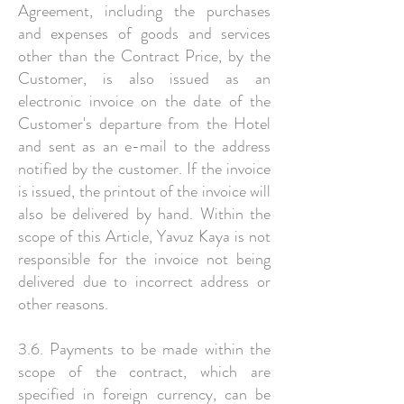
Agreement, including the purchases
and expenses of goods and services
other than the Contract Price, by the
Customer, is also issued as an
electronic invoice on the date of the
Customer's departure from the Hotel
and sent as an e-mail to the address
notified by the customer. If the invoice
is issued, the printout of the invoice will
also be delivered by hand. Within the
scope of this Article, Yavuz Kaya is not
responsible for the invoice not being
delivered due to incorrect address or
other reasons.
3.6. Payments to be made within the
scope of the contract, which are
specified in foreign currency, can be