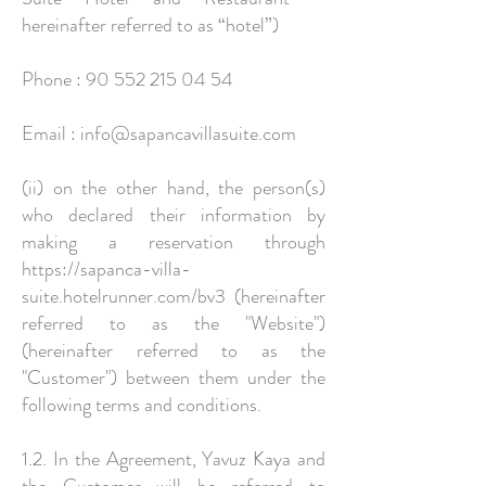
hereinafter referred to as “hotel”)
Phone :
90 552 215 04 54
Email :
info@sapancavillasuite.com
(ii) on the other hand, the person(s)
who declared their information by
making a reservation through
https://sapanca-villa-
suite.hotelrunner.com/bv3
(hereinafter
referred to as the "Website")
(hereinafter referred to as the
"Customer") between them under the
following terms and conditions.
1.2. In the Agreement, Yavuz Kaya and