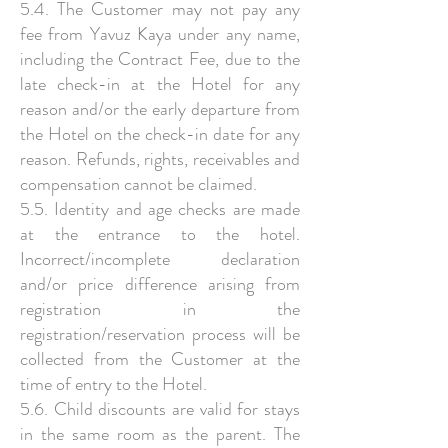
5.4. The Customer may not pay any
fee from Yavuz Kaya under any name,
including the Contract Fee, due to the
late check-in at the Hotel for any
reason and/or the early departure from
the Hotel on the check-in date for any
reason. Refunds, rights, receivables and
compensation cannot be claimed.
5.5. Identity and age checks are made
at the entrance to the hotel.
Incorrect/incomplete declaration
and/or price difference arising from
registration in the
registration/reservation process will be
collected from the Customer at the
time of entry to the Hotel.
5.6. Child discounts are valid for stays
in the same room as the parent. The