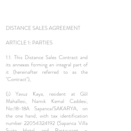
DISTANCE SALES AGREEMENT
ARTICLE 1: PARTIES
1.1. This Distance Sales Contract and
its annexes forming an integral part of
it (hereinafter referred to as the
"Contract"),
(i) Yavuz Kaya, resident at Göl
Mahallesi, Namık Kemal Caddesi,
No:18-18A Sapanca/SAKARYA, on
the one hand, with tax identification
number
22054324192
(Sapanca Villa
Suite Hotel and Restaurant –