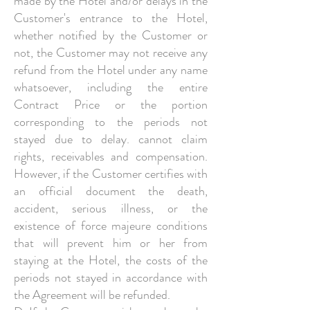
made by the Hotel and/or delays in the
Customer's entrance to the Hotel,
whether notified by the Customer or
not, the Customer may not receive any
refund from the Hotel under any name
whatsoever, including the entire
Contract Price or the portion
corresponding to the periods not
stayed due to delay. cannot claim
rights, receivables and compensation.
However, if the Customer certifies with
an official document the death,
accident, serious illness, or the
existence of force majeure conditions
that will prevent him or her from
staying at the Hotel, the costs of the
periods not stayed in accordance with
the Agreement will be refunded.