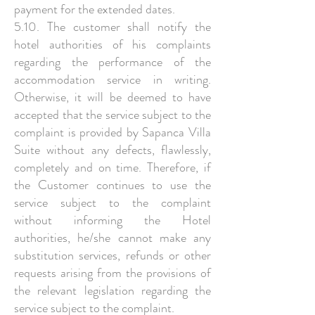
payment for the extended dates.
5.10. The customer shall notify the
hotel authorities of his complaints
regarding the performance of the
accommodation service in writing.
Otherwise, it will be deemed to have
accepted that the service subject to the
complaint is provided by Sapanca Villa
Suite without any defects, flawlessly,
completely and on time. Therefore, if
the Customer continues to use the
service subject to the complaint
without informing the Hotel
authorities, he/she cannot make any
substitution services, refunds or other
requests arising from the provisions of
the relevant legislation regarding the
service subject to the complaint.