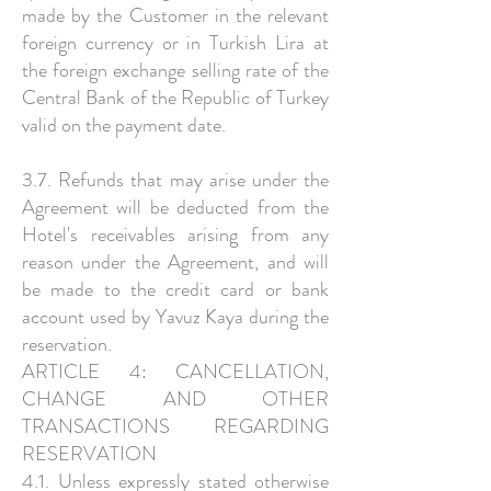
made by the Customer in the relevant
foreign currency or in Turkish Lira at
the foreign exchange selling rate of the
Central Bank of the Republic of Turkey
valid on the payment date.
3.7. Refunds that may arise under the
Agreement will be deducted from the
Hotel's receivables arising from any
reason under the Agreement, and will
be made to the credit card or bank
account used by Yavuz Kaya during the
reservation.
ARTICLE 4: CANCELLATION,
CHANGE AND OTHER
TRANSACTIONS REGARDING
RESERVATION
4.1. Unless expressly stated otherwise