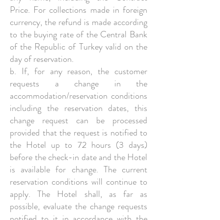
Price. For collections made in foreign
currency, the refund is made according
to the buying rate of the Central Bank
of the Republic of Turkey valid on the
day of reservation.
b. If, for any reason, the customer
requests a change in the
accommodation/reservation conditions
including the reservation dates, this
change request can be processed
provided that the request is notified to
the Hotel up to 72 hours (3 days)
before the check-in date and the Hotel
is available for change. The current
reservation conditions will continue to
apply. The Hotel shall, as far as
possible, evaluate the change requests
notified to it in accordance with the