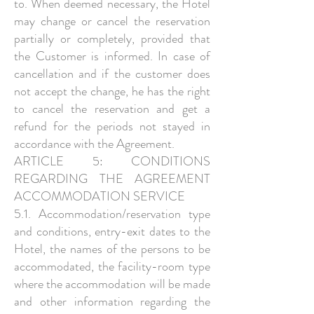
to. When deemed necessary, the Hotel
may change or cancel the reservation
partially or completely, provided that
the Customer is informed. In case of
cancellation and if the customer does
not accept the change, he has the right
to cancel the reservation and get a
refund for the periods not stayed in
accordance with the Agreement.
ARTICLE 5: CONDITIONS
REGARDING THE AGREEMENT
ACCOMMODATION SERVICE
5.1. Accommodation/reservation type
and conditions, entry-exit dates to the
Hotel, the names of the persons to be
accommodated, the facility-room type
where the accommodation will be made
and other information regarding the