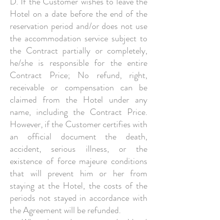
D. If the Customer wishes to leave the
Hotel on a date before the end of the
reservation period and/or does not use
the accommodation service subject to
the Contract partially or completely,
he/she is responsible for the entire
Contract Price; No refund, right,
receivable or compensation can be
claimed from the Hotel under any
name, including the Contract Price.
However, if the Customer certifies with
an official document the death,
accident, serious illness, or the
existence of force majeure conditions
that will prevent him or her from
staying at the Hotel, the costs of the
periods not stayed in accordance with
the Agreement will be refunded.